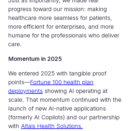
Just as importantly, we made real
progress toward our mission: making
healthcare more seamless for patients,
more efficient for enterprises, and more
humane for the professionals who deliver
care.
Momentum in 2025
We entered 2025 with tangible proof
points—
Fortune 100 health plan
deployments
showing AI operating at
scale. That momentum continued with the
launch of new AI-native applications
(formerly AI Copilots) and our partnership
with
Altais Health Solutions.