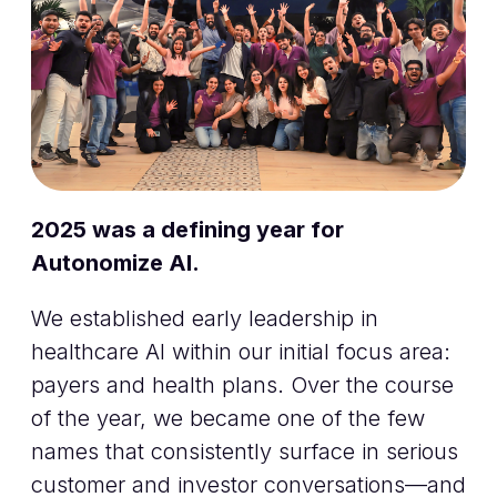
2025 was a defining year for
Autonomize AI.
We established early leadership in
healthcare AI within our initial focus area:
payers and health plans. Over the course
of the year, we became one of the few
names that consistently surface in serious
customer and investor conversations—and