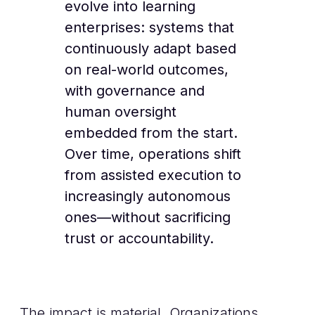
evolve into learning
enterprises: systems that
continuously adapt based
on real-world outcomes,
with governance and
human oversight
embedded from the start.
Over time, operations shift
from assisted execution to
increasingly autonomous
ones—without sacrificing
trust or accountability.
The impact is material. Organizations