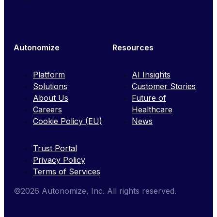
Autonomize
Resources
Platform
AI Insights
Solutions
Customer Stories
About Us
Future of
Careers
Healthcare
Cookie Policy (EU)
News
Trust Portal
Privacy Policy
Terms of Services
©2026 Autonomize, Inc. All rights reserved.