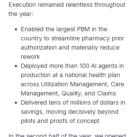
Execution remained relentless throughout
the year:
Enabled the largest PBM in the
country to streamline pharmacy prior
authorization and materially reduce
rework
Deployed more than 100 AI agents in
production at a national health plan
across Utilization Management, Care
Management, Quality, and Claims
Delivered tens of millions of dollars in
savings, moving decisively beyond
pilots and proofs of concept
In the second half of the year, we opened