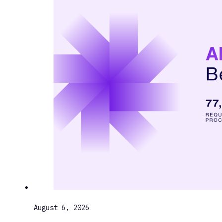
August 6, 2026