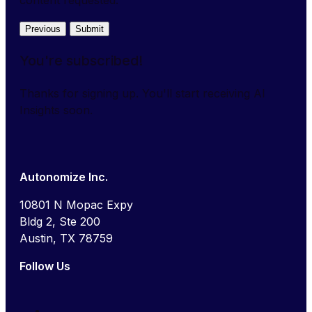
Previous
Submit
You're subscribed!
Thanks for signing up. You'll start receiving AI
Insights soon.
Autonomize Inc.
10801 N Mopac Expy
Bldg 2, Ste 200
Austin, TX 78759
Follow Us