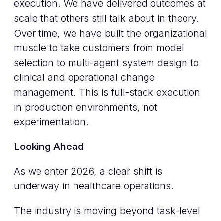
execution. We have delivered outcomes at
scale that others still talk about in theory.
Over time, we have built the organizational
muscle to take customers from model
selection to multi-agent system design to
clinical and operational change
management. This is full-stack execution
in production environments, not
experimentation.
Looking Ahead
As we enter 2026, a clear shift is
underway in healthcare operations.
The industry is moving beyond task-level