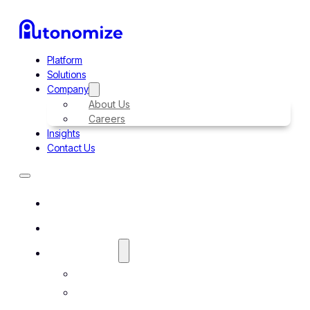
Platform
Solutions
Company
About Us
Careers
Insights
Contact Us
Platform
Solutions
Company
About Us
Careers