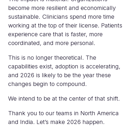
become more resilient and economically
sustainable. Clinicians spend more time
working at the top of their license. Patients
experience care that is faster, more
coordinated, and more personal.
This is no longer theoretical. The
capabilities exist, adoption is accelerating,
and 2026 is likely to be the year these
changes begin to compound.
We intend to be at the center of that shift.
Thank you to our teams in North America
and India. Let’s make 2026 happen.