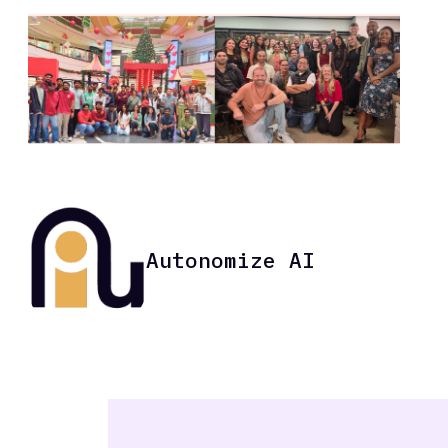
Autonomize AI