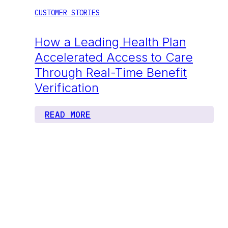
CUSTOMER STORIES
How a Leading Health Plan
Accelerated Access to Care
Through Real-Time Benefit
Verification
READ MORE