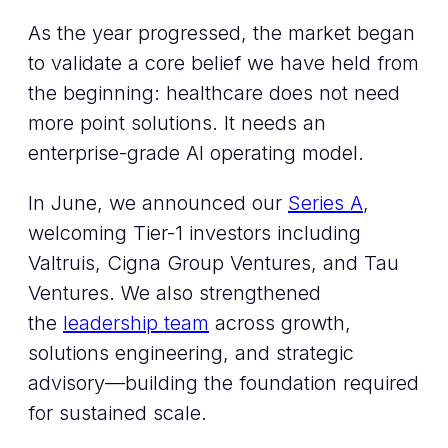
As the year progressed, the market began
to validate a core belief we have held from
the beginning: healthcare does not need
more point solutions. It needs an
enterprise-grade AI operating model.
In June, we announced our
Series A
,
welcoming Tier-1 investors including
Valtruis, Cigna Group Ventures, and Tau
Ventures. We also strengthened
the
leadership team
across growth,
solutions engineering, and strategic
advisory—building the foundation required
for sustained scale.