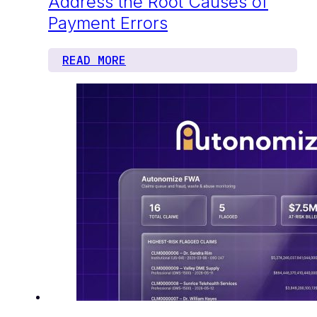
Address the Root Causes of
Payment Errors
READ MORE