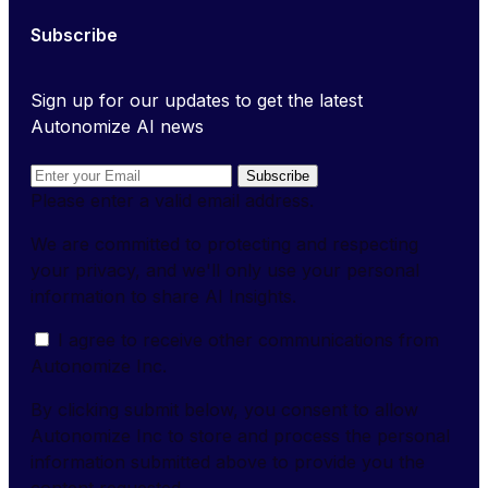
Subscribe
Sign up for our updates to get the latest
Autonomize AI news
Subscribe
Please enter a valid email address.
We are committed to protecting and respecting
your privacy, and we'll only use your personal
information to share AI Insights.
I agree to receive other communications from
Autonomize Inc.
By clicking submit below, you consent to allow
Autonomize Inc to store and process the personal
information submitted above to provide you the
content requested.