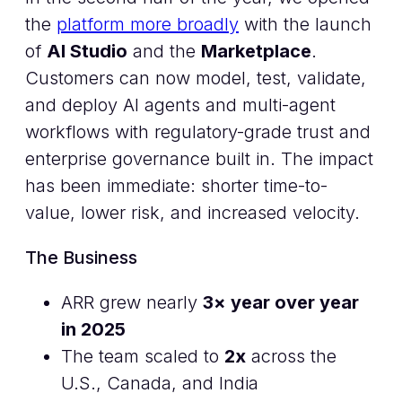
the
platform more broadly
with the launch
of
AI Studio
and the
Marketplace
.
Customers can now model, test, validate,
and deploy AI agents and multi-agent
workflows with regulatory-grade trust and
enterprise governance built in. The impact
has been immediate: shorter time-to-
value, lower risk, and increased velocity.
The Business
ARR grew nearly
3× year over year
in 2025
The team scaled to
2x
across the
U.S., Canada, and India