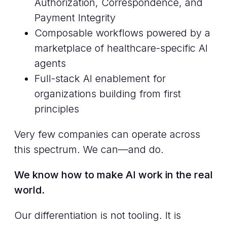
Authorization, Correspondence, and
Payment Integrity
Composable workflows powered by a
marketplace of healthcare-specific AI
agents
Full-stack AI enablement for
organizations building from first
principles
Very few companies can operate across
this spectrum. We can—and do.
We know how to make AI work in the real
world.
Our differentiation is not tooling. It is