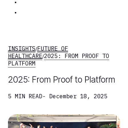
Insights
Contact Us
INSIGHTS
FUTURE OF
/
HEALTHCARE
2025: FROM PROOF TO
/
PLATFORM
2025: From Proof to Platform
5 MIN READ
- December 18, 2025