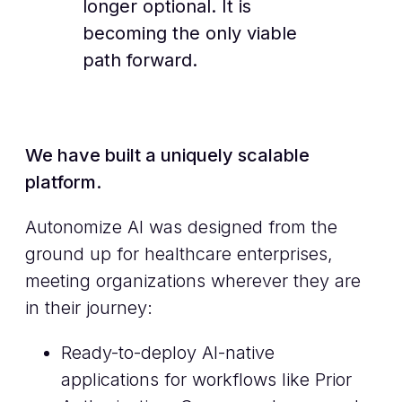
longer optional. It is
becoming the only viable
path forward.
We have built a uniquely scalable
platform.
Autonomize AI was designed from the
ground up for healthcare enterprises,
meeting organizations wherever they are
in their journey:
Ready-to-deploy AI-native
applications for workflows like Prior