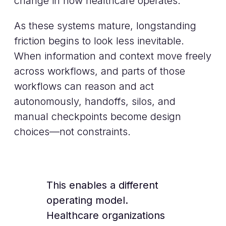
change in how healthcare operates.
As these systems mature, longstanding
friction begins to look less inevitable.
When information and context move freely
across workflows, and parts of those
workflows can reason and act
autonomously, handoffs, silos, and
manual checkpoints become design
choices—not constraints.
This enables a different
operating model.
Healthcare organizations