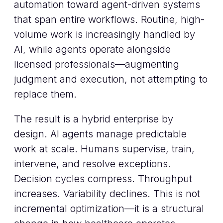
automation toward agent-driven systems
that span entire workflows. Routine, high-
volume work is increasingly handled by
AI, while agents operate alongside
licensed professionals—augmenting
judgment and execution, not attempting to
replace them.
The result is a hybrid enterprise by
design. AI agents manage predictable
work at scale. Humans supervise, train,
intervene, and resolve exceptions.
Decision cycles compress. Throughput
increases. Variability declines. This is not
incremental optimization—it is a structural