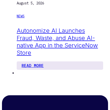
August 5, 2026
NEWS
Autonomize AI Launches
Fraud, Waste, and Abuse AI-
native App in the ServiceNow
Store
READ MORE