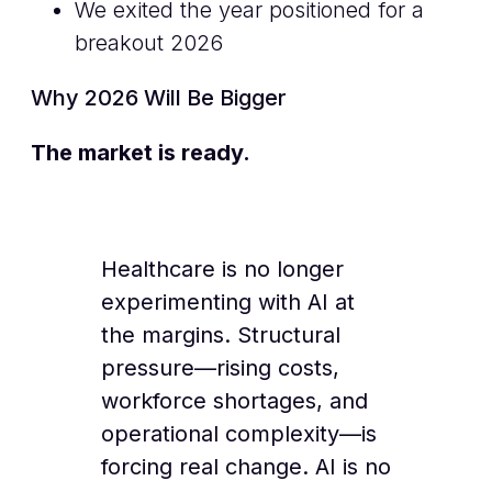
We exited the year positioned for a
breakout 2026
Why 2026 Will Be Bigger
The market is ready.
Healthcare is no longer
experimenting with AI at
the margins. Structural
pressure—rising costs,
workforce shortages, and
operational complexity—is
forcing real change. AI is no