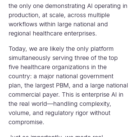
the only one demonstrating AI operating in
production, at scale, across multiple
workflows within large national and
regional healthcare enterprises.
Today, we are likely the only platform
simultaneously serving three of the top
five healthcare organizations in the
country: a major national government
plan, the largest PBM, and a large national
commercial payer. This is enterprise AI in
the real world—handling complexity,
volume, and regulatory rigor without
compromise.