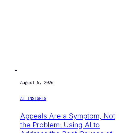
August 6, 2026
AI INSIGHTS
Appeals Are a Symptom, Not
the Problem: Using AI to