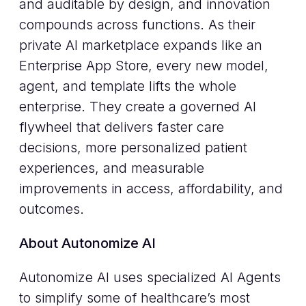
and auditable by design, and innovation
compounds across functions. As their
private AI marketplace expands like an
Enterprise App Store, every new model,
agent, and template lifts the whole
enterprise. They create a governed AI
flywheel that delivers faster care
decisions, more personalized patient
experiences, and measurable
improvements in access, affordability, and
outcomes.
About Autonomize AI
Autonomize AI uses specialized AI Agents
to simplify some of healthcare’s most