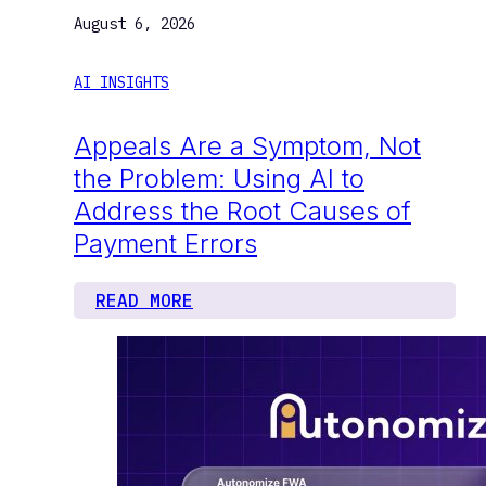
August 6, 2026
AI INSIGHTS
Appeals Are a Symptom, Not
the Problem: Using AI to
Address the Root Causes of
Payment Errors
READ MORE