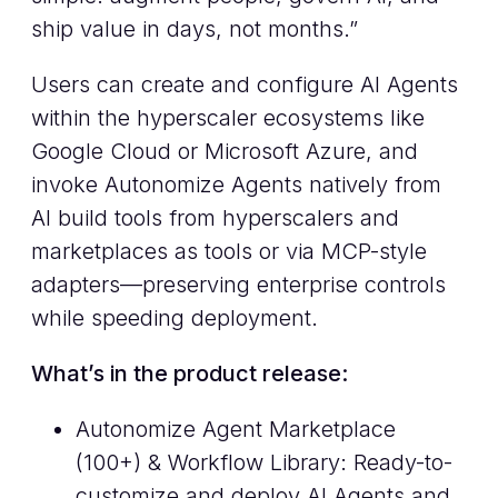
ship value in days, not months.”
Users can create and configure AI Agents
within the hyperscaler ecosystems like
Google Cloud or Microsoft Azure, and
invoke Autonomize Agents natively from
AI build tools from hyperscalers and
marketplaces as tools or via MCP-style
adapters—preserving enterprise controls
while speeding deployment.
What’s in the product release:
Autonomize Agent Marketplace
(100+) & Workflow Library: Ready-to-
customize and deploy AI Agents and