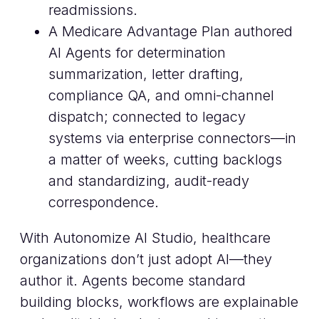
readmissions.
A Medicare Advantage Plan authored
AI Agents for determination
summarization, letter drafting,
compliance QA, and omni-channel
dispatch; connected to legacy
systems via enterprise connectors—in
a matter of weeks, cutting backlogs
and standardizing, audit-ready
correspondence.
With Autonomize AI Studio, healthcare
organizations don’t just adopt AI—they
author it. Agents become standard
building blocks, workflows are explainable