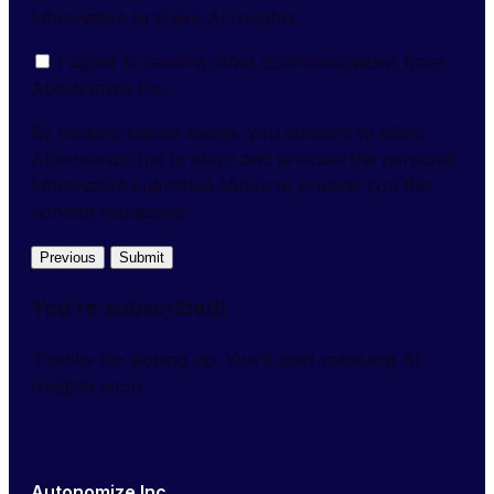
information to share AI Insights.
I agree to receive other communications from
Autonomize Inc.
By clicking submit below, you consent to allow
Autonomize Inc to store and process the personal
information submitted above to provide you the
content requested.
Previous
Submit
You're subscribed!
Thanks for signing up. You'll start receiving AI
Insights soon.
Autonomize Inc.