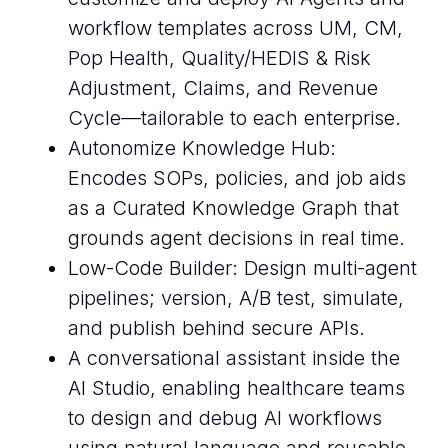
workflow templates across UM, CM,
Pop Health, Quality/HEDIS & Risk
Adjustment, Claims, and Revenue
Cycle—tailorable to each enterprise.
Autonomize Knowledge Hub:
Encodes SOPs, policies, and job aids
as a Curated Knowledge Graph that
grounds agent decisions in real time.
Low-Code Builder: Design multi-agent
pipelines; version, A/B test, simulate,
and publish behind secure APIs.
A conversational assistant inside the
AI Studio, enabling healthcare teams
to design and debug AI workflows