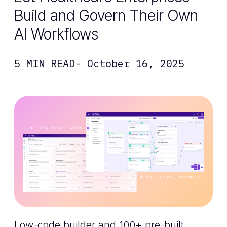
Build and Govern Their Own
AI Workflows
5 MIN READ
- October 16, 2025
Low-code builder and 100+ pre-built,