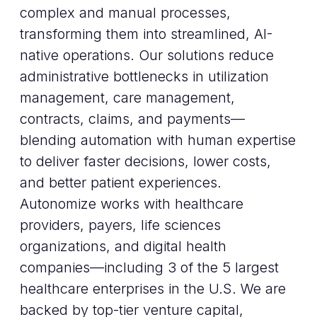
complex and manual processes,
transforming them into streamlined, AI-
native operations. Our solutions reduce
administrative bottlenecks in utilization
management, care management,
contracts, claims, and payments—
blending automation with human expertise
to deliver faster decisions, lower costs,
and better patient experiences.
Autonomize works with healthcare
providers, payers, life sciences
organizations, and digital health
companies—including 3 of the 5 largest
healthcare enterprises in the U.S. We are
backed by top-tier venture capital,