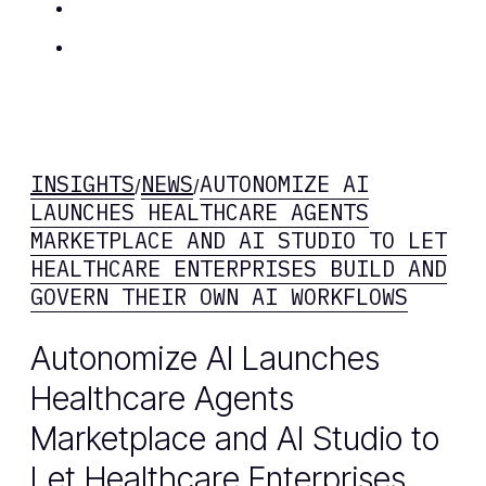
Insights
Contact Us
INSIGHTS
NEWS
AUTONOMIZE AI
/
/
LAUNCHES HEALTHCARE AGENTS
MARKETPLACE AND AI STUDIO TO LET
HEALTHCARE ENTERPRISES BUILD AND
GOVERN THEIR OWN AI WORKFLOWS
Autonomize AI Launches
Healthcare Agents
Marketplace and AI Studio to
Let Healthcare Enterprises