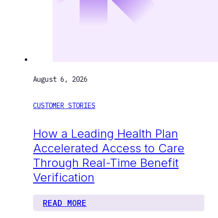
August 6, 2026
CUSTOMER STORIES
How a Leading Health Plan
Accelerated Access to Care
Through Real-Time Benefit
Verification
READ MORE