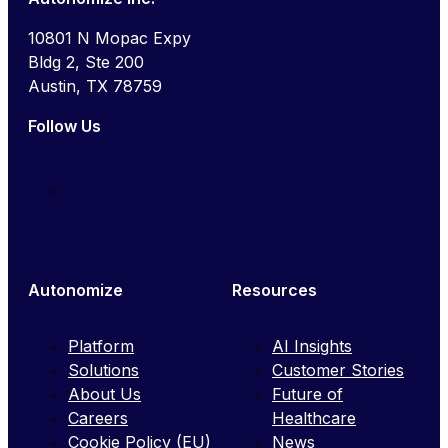
10801 N Mopac Expy
Bldg 2, Ste 200
Austin, TX 78759
Follow Us
Autonomize
Resources
Platform
AI Insights
Solutions
Customer Stories
About Us
Future of
Careers
Healthcare
Cookie Policy (EU)
News