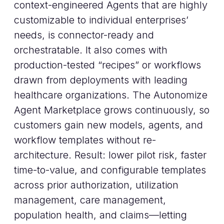
context-engineered Agents that are highly
customizable to individual enterprises’
needs, is connector-ready and
orchestratable. It also comes with
production-tested “recipes” or workflows
drawn from deployments with leading
healthcare organizations. The Autonomize
Agent Marketplace grows continuously, so
customers gain new models, agents, and
workflow templates without re-
architecture. Result: lower pilot risk, faster
time-to-value, and configurable templates
across prior authorization, utilization
management, care management,
population health, and claims—letting