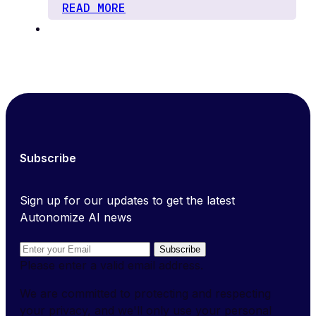
READ MORE
Subscribe
Sign up for our updates to get the latest
Autonomize AI news
Subscribe
Please enter a valid email address.
We are committed to protecting and respecting
your privacy, and we'll only use your personal