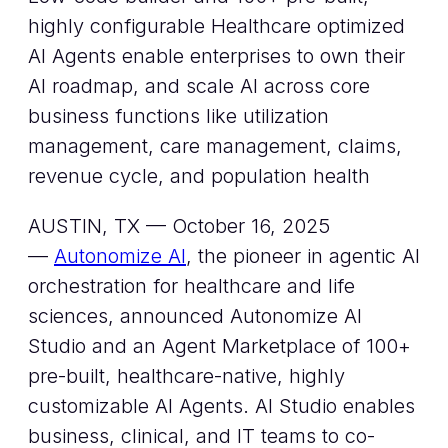
highly configurable Healthcare optimized
AI Agents enable enterprises to own their
AI roadmap, and scale AI across core
business functions like utilization
management, care management, claims,
revenue cycle, and population health
AUSTIN, TX — October 16, 2025
—
Autonomize AI
, the pioneer in agentic AI
orchestration for healthcare and life
sciences, announced Autonomize AI
Studio and an Agent Marketplace of 100+
pre-built, healthcare-native, highly
customizable AI Agents. AI Studio enables
business, clinical, and IT teams to co-