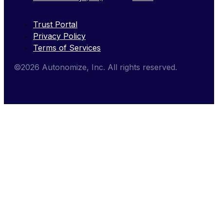
Trust Portal
Privacy Policy
Terms of Services
©2026 Autonomize, Inc. All rights reserved.