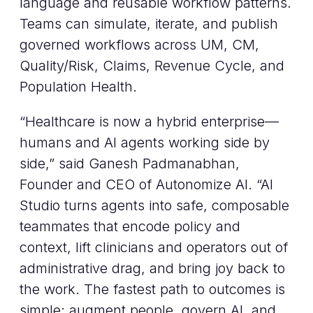
language and reusable workflow patterns.
Teams can simulate, iterate, and publish
governed workflows across UM, CM,
Quality/Risk, Claims, Revenue Cycle, and
Population Health.
“Healthcare is now a hybrid enterprise—
humans and AI agents working side by
side,” said Ganesh Padmanabhan,
Founder and CEO of Autonomize AI. “AI
Studio turns agents into safe, composable
teammates that encode policy and
context, lift clinicians and operators out of
administrative drag, and bring joy back to
the work. The fastest path to outcomes is
simple: augment people, govern AI, and