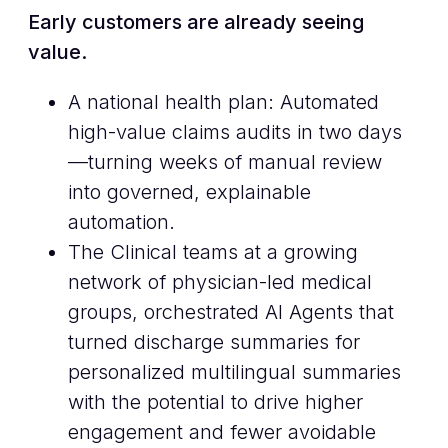
Early customers are already seeing
value.
A national health plan: Automated
high-value claims audits in two days
—turning weeks of manual review
into governed, explainable
automation.
The Clinical teams at a growing
network of physician-led medical
groups, orchestrated AI Agents that
turned discharge summaries for
personalized multilingual summaries
with the potential to drive higher
engagement and fewer avoidable