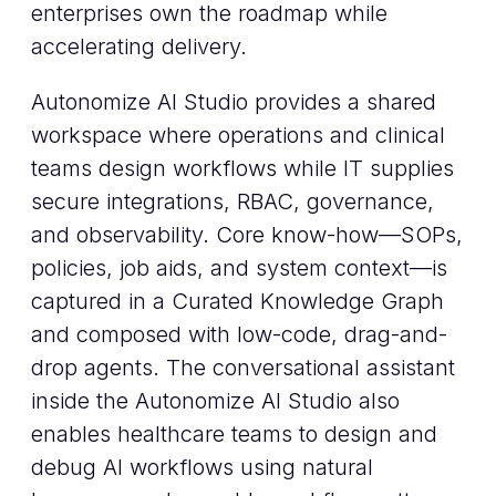
enterprises own the roadmap while
accelerating delivery.
Autonomize AI Studio provides a shared
workspace where operations and clinical
teams design workflows while IT supplies
secure integrations, RBAC, governance,
and observability. Core know-how—SOPs,
policies, job aids, and system context—is
captured in a Curated Knowledge Graph
and composed with low-code, drag-and-
drop agents. The conversational assistant
inside the Autonomize AI Studio also
enables healthcare teams to design and
debug AI workflows using natural