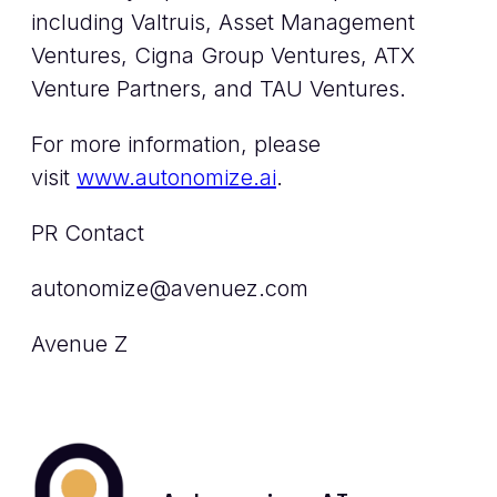
including Valtruis, Asset Management
Ventures, Cigna Group Ventures, ATX
Venture Partners, and TAU Ventures.
For more information, please
visit
www.autonomize.ai
.
PR Contact
autonomize@avenuez.com
Avenue Z