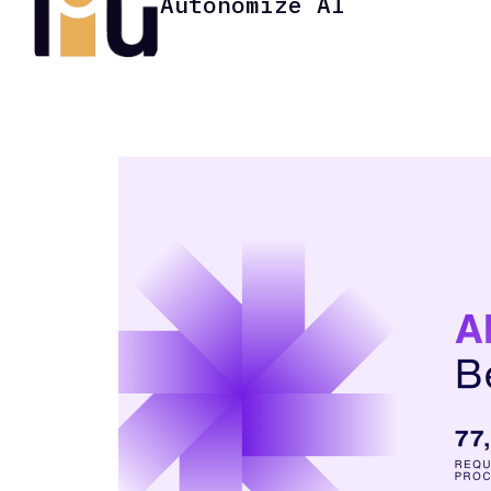
Autonomize AI