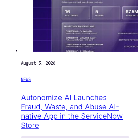
August 5, 2026
NEWS
Autonomize AI Launches
Fraud, Waste, and Abuse AI-
native App in the ServiceNow
Store