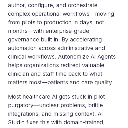
author, configure, and orchestrate
complex operational workflows—moving
from pilots to production in days, not
months—with enterprise-grade
governance built in. By accelerating
automation across administrative and
clinical workflows, Autonomize AI Agents
helps organizations redirect valuable
clinician and staff time back to what
matters most—patients and care quality.
Most healthcare AI gets stuck in pilot
purgatory—unclear problems, brittle
integrations, and missing context. AI
Studio fixes this with domain-trained,