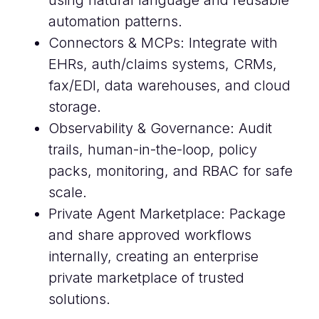
using natural language and reusable
automation patterns.
Connectors & MCPs: Integrate with
EHRs, auth/claims systems, CRMs,
fax/EDI, data warehouses, and cloud
storage.
Observability & Governance: Audit
trails, human-in-the-loop, policy
packs, monitoring, and RBAC for safe
scale.
Private Agent Marketplace: Package
and share approved workflows
internally, creating an enterprise
private marketplace of trusted
solutions.