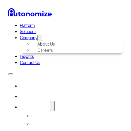
Platform
Solutions
Company
About Us
Careers
Insights
Contact Us
Platform
Solutions
Company
About Us
Careers