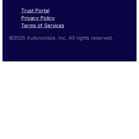
Trust Portal
Privacy Policy
Terms of Services
©2026 Autonomize, Inc. All rights reserved.