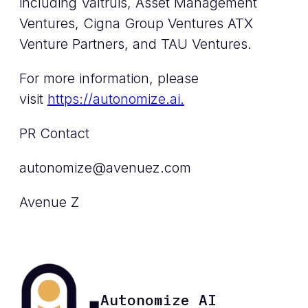
including Valtruis, Asset Management
Ventures, Cigna Group Ventures ATX
Venture Partners, and TAU Ventures.
For more information, please
visit
https://autonomize.ai.
PR Contact
autonomize@avenuez.com
Avenue Z
Autonomize AI