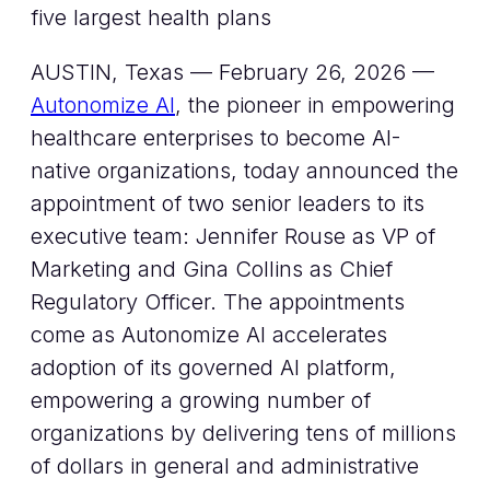
five largest health plans
AUSTIN, Texas — February 26, 2026 —
Autonomize AI
, the pioneer in empowering
healthcare enterprises to become AI-
native organizations, today announced the
appointment of two senior leaders to its
executive team: Jennifer Rouse as VP of
Marketing and Gina Collins as Chief
Regulatory Officer. The appointments
come as Autonomize AI accelerates
adoption of its governed AI platform,
empowering a growing number of
organizations by delivering tens of millions
of dollars in general and administrative