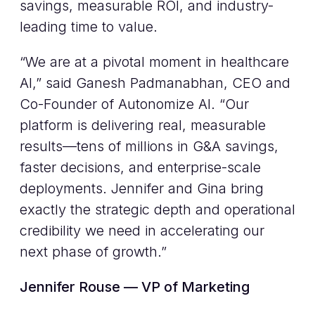
savings, measurable ROI, and industry-
leading time to value.
“We are at a pivotal moment in healthcare
AI,” said Ganesh Padmanabhan, CEO and
Co-Founder of Autonomize AI. “Our
platform is delivering real, measurable
results—tens of millions in G&A savings,
faster decisions, and enterprise-scale
deployments. Jennifer and Gina bring
exactly the strategic depth and operational
credibility we need in accelerating our
next phase of growth.”
Jennifer Rouse — VP of Marketing