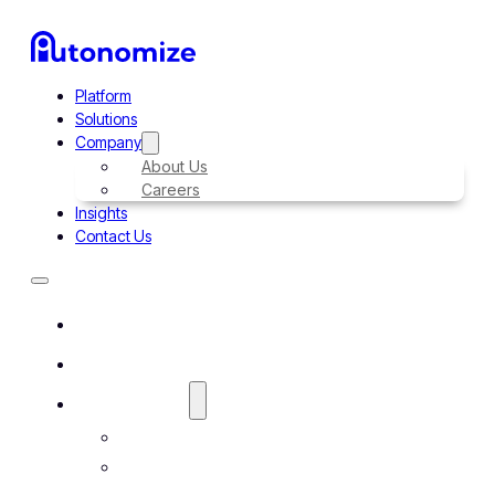
Platform
Solutions
Company
About Us
Careers
Insights
Contact Us
Platform
Solutions
Company
About Us
Careers