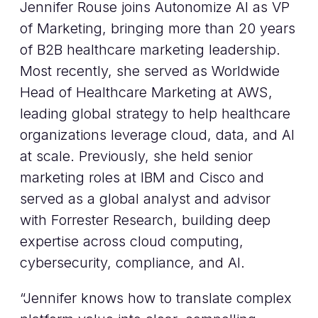
Jennifer Rouse joins Autonomize AI as VP
of Marketing, bringing more than 20 years
of B2B healthcare marketing leadership.
Most recently, she served as Worldwide
Head of Healthcare Marketing at AWS,
leading global strategy to help healthcare
organizations leverage cloud, data, and AI
at scale. Previously, she held senior
marketing roles at IBM and Cisco and
served as a global analyst and advisor
with Forrester Research, building deep
expertise across cloud computing,
cybersecurity, compliance, and AI.
“Jennifer knows how to translate complex