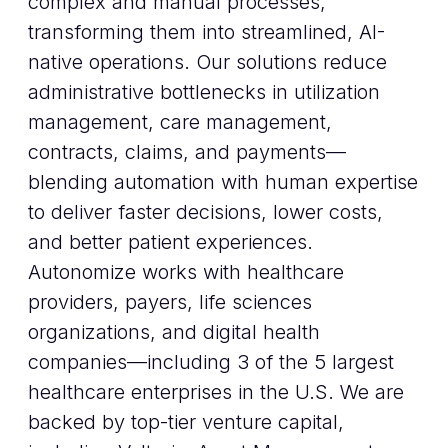
complex and manual processes,
transforming them into streamlined, AI-
native operations. Our solutions reduce
administrative bottlenecks in utilization
management, care management,
contracts, claims, and payments—
blending automation with human expertise
to deliver faster decisions, lower costs,
and better patient experiences.
Autonomize works with healthcare
providers, payers, life sciences
organizations, and digital health
companies—including 3 of the 5 largest
healthcare enterprises in the U.S. We are
backed by top-tier venture capital,