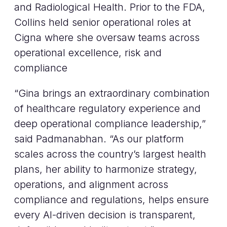
and Radiological Health. Prior to the FDA,
Collins held senior operational roles at
Cigna where she oversaw teams across
operational excellence, risk and
compliance
“Gina brings an extraordinary combination
of healthcare regulatory experience and
deep operational compliance leadership,”
said Padmanabhan. “As our platform
scales across the country’s largest health
plans, her ability to harmonize strategy,
operations, and alignment across
compliance and regulations, helps ensure
every AI-driven decision is transparent,