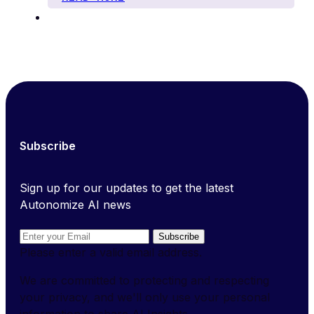
Subscribe
Sign up for our updates to get the latest
Autonomize AI news
Subscribe
Please enter a valid email address.
We are committed to protecting and respecting
your privacy, and we'll only use your personal
information to share AI Insights.