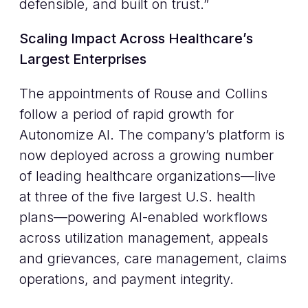
defensible, and built on trust.”
Scaling Impact Across Healthcare’s
Largest Enterprises
The appointments of Rouse and Collins
follow a period of rapid growth for
Autonomize AI. The company’s platform is
now deployed across a growing number
of leading healthcare organizations—live
at three of the five largest U.S. health
plans—powering AI-enabled workflows
across utilization management, appeals
and grievances, care management, claims
operations, and payment integrity.