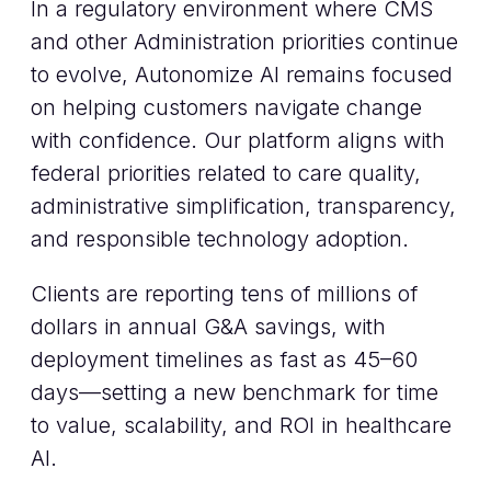
In a regulatory environment where CMS
and other Administration priorities continue
to evolve, Autonomize AI remains focused
on helping customers navigate change
with confidence. Our platform aligns with
federal priorities related to care quality,
administrative simplification, transparency,
and responsible technology adoption.
Clients are reporting tens of millions of
dollars in annual G&A savings, with
deployment timelines as fast as 45–60
days—setting a new benchmark for time
to value, scalability, and ROI in healthcare
AI.