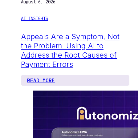
August 6, 2026
AI INSIGHTS
Appeals Are a Symptom, Not
the Problem: Using AI to
Address the Root Causes of
Payment Errors
READ MORE