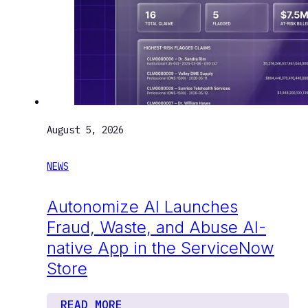
August 5, 2026
NEWS
Autonomize AI Launches
Fraud, Waste, and Abuse AI-
native App in the ServiceNow
Store
READ MORE