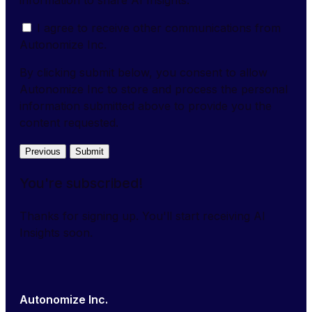
I agree to receive other communications from
Autonomize Inc.
By clicking submit below, you consent to allow
Autonomize Inc to store and process the personal
information submitted above to provide you the
content requested.
Previous
Submit
You're subscribed!
Thanks for signing up. You'll start receiving AI
Insights soon.
Autonomize Inc.