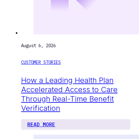
August 6, 2026
CUSTOMER STORIES
How a Leading Health Plan
Accelerated Access to Care
Through Real-Time Benefit
Verification
READ MORE