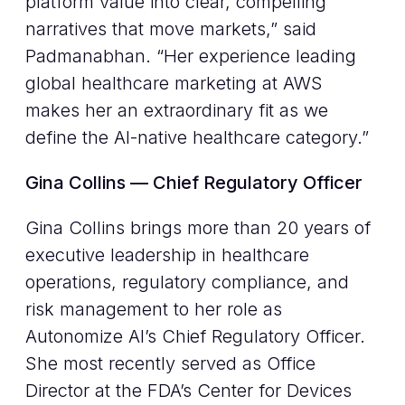
platform value into clear, compelling
narratives that move markets,” said
Padmanabhan. “Her experience leading
global healthcare marketing at AWS
makes her an extraordinary fit as we
define the AI-native healthcare category.”
Gina Collins — Chief Regulatory Officer
Gina Collins brings more than 20 years of
executive leadership in healthcare
operations, regulatory compliance, and
risk management to her role as
Autonomize AI’s Chief Regulatory Officer.
She most recently served as Office
Director at the FDA’s Center for Devices