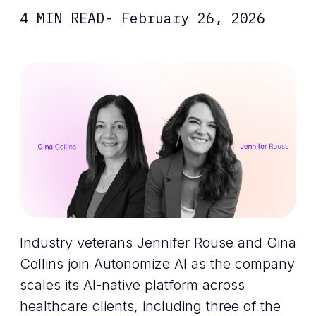
4 MIN READ
- February 26, 2026
Industry veterans Jennifer Rouse and Gina
Collins join Autonomize AI as the company
scales its AI-native platform across
healthcare clients, including three of the