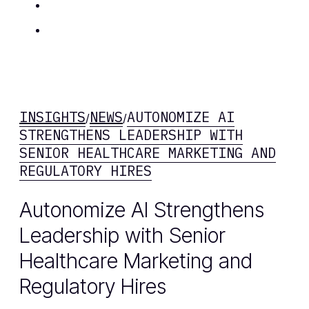
Insights
Contact Us
INSIGHTS
NEWS
AUTONOMIZE AI
/
/
STRENGTHENS LEADERSHIP WITH
SENIOR HEALTHCARE MARKETING AND
REGULATORY HIRES
Autonomize AI Strengthens
Leadership with Senior
Healthcare Marketing and
Regulatory Hires