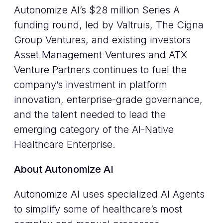
Autonomize AI’s $28 million Series A
funding round, led by Valtruis, The Cigna
Group Ventures, and existing investors
Asset Management Ventures and ATX
Venture Partners continues to fuel the
company’s investment in platform
innovation, enterprise-grade governance,
and the talent needed to lead the
emerging category of the AI-Native
Healthcare Enterprise.
About Autonomize AI
Autonomize AI uses specialized AI Agents
to simplify some of healthcare’s most