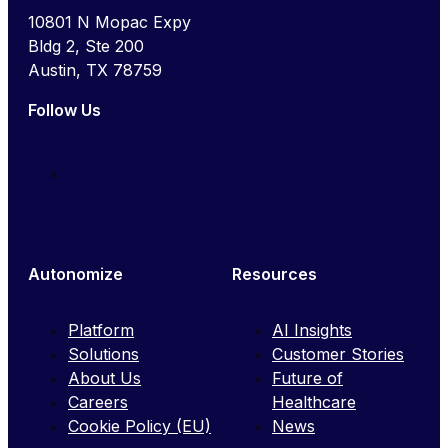
10801 N Mopac Expy
Bldg 2, Ste 200
Austin, TX 78759
Follow Us
Autonomize
Resources
Platform
AI Insights
Solutions
Customer Stories
About Us
Future of
Careers
Healthcare
Cookie Policy (EU)
News