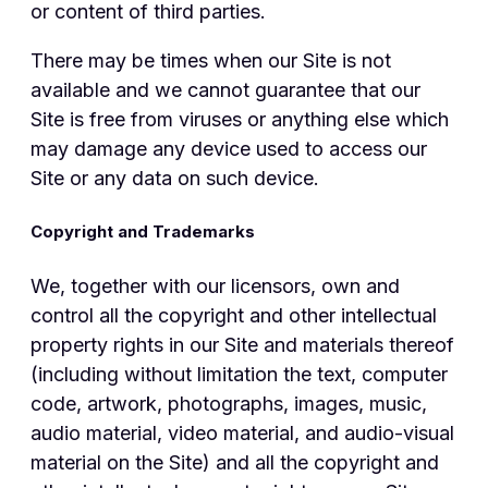
or content of third parties.
There may be times when our Site is not
available and we cannot guarantee that our
Site is free from viruses or anything else which
may damage any device used to access our
Site or any data on such device.
Copyright and Trademarks
We, together with our licensors, own and
control all the copyright and other intellectual
property rights in our Site and materials thereof
(including without limitation the text, computer
code, artwork, photographs, images, music,
audio material, video material, and audio-visual
material on the Site) and all the copyright and