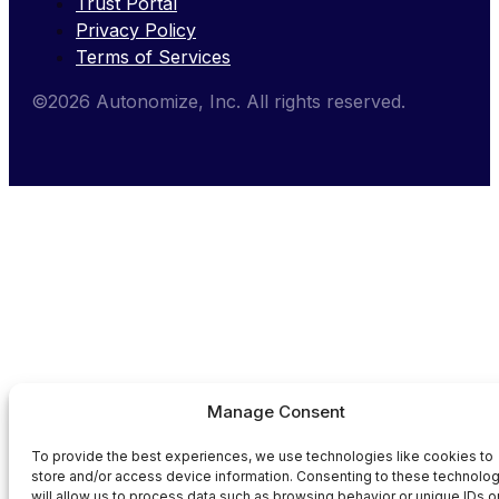
Trust Portal
Privacy Policy
Terms of Services
©2026 Autonomize, Inc. All rights reserved.
Manage Consent
To provide the best experiences, we use technologies like cookies to
store and/or access device information. Consenting to these technolo
will allow us to process data such as browsing behavior or unique IDs o