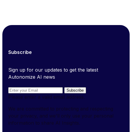
Subscribe
Sign up for our updates to get the latest
Autonomize AI news
Subscribe
Please enter a valid email address.
We are committed to protecting and respecting
your privacy, and we'll only use your personal
information to share AI Insights.