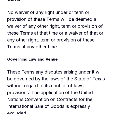
No waiver of any right under or term or
provision of these Terms will be deemed a
waiver of any other right, term or provision of
these Terms at that time or a waiver of that or
any other right, term or provision of these
Terms at any other time.
Governing Law and Venue
These Terms any disputes arising under it will
be governed by the laws of the State of Texas
without regard to its conflict of laws
provisions. The application of the United
Nations Convention on Contracts for the
International Sale of Goods is expressly
excluded.