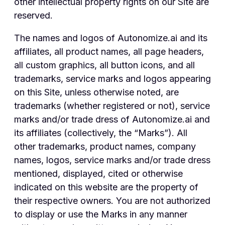
other intellectual property rights on our Site are
reserved.
The names and logos of Autonomize.ai and its
affiliates, all product names, all page headers,
all custom graphics, all button icons, and all
trademarks, service marks and logos appearing
on this Site, unless otherwise noted, are
trademarks (whether registered or not), service
marks and/or trade dress of Autonomize.ai and
its affiliates (collectively, the “Marks”). All
other trademarks, product names, company
names, logos, service marks and/or trade dress
mentioned, displayed, cited or otherwise
indicated on this website are the property of
their respective owners. You are not authorized
to display or use the Marks in any manner