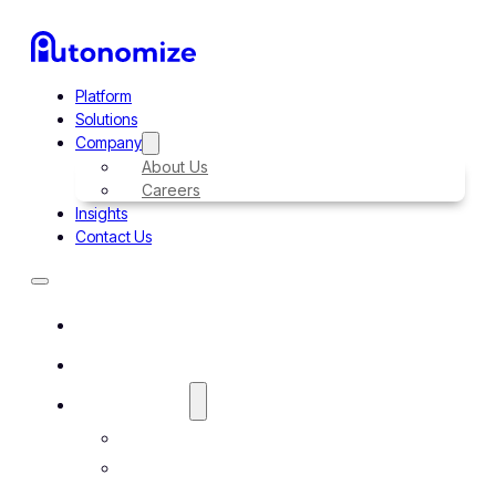
Platform
Solutions
Company
About Us
Careers
Insights
Contact Us
Platform
Solutions
Company
About Us
Careers