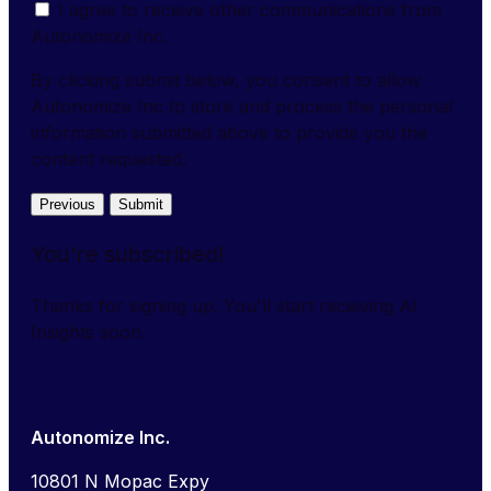
I agree to receive other communications from
Autonomize Inc.
By clicking submit below, you consent to allow
Autonomize Inc to store and process the personal
information submitted above to provide you the
content requested.
Previous
Submit
You're subscribed!
Thanks for signing up. You'll start receiving AI
Insights soon.
Autonomize Inc.
10801 N Mopac Expy