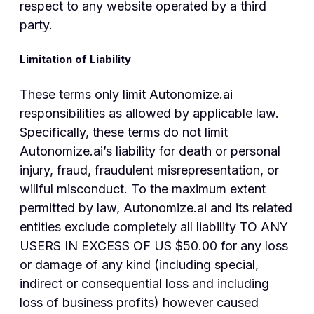
respect to any website operated by a third
party.
Limitation of Liability
These terms only limit Autonomize.ai
responsibilities as allowed by applicable law.
Specifically, these terms do not limit
Autonomize.ai’s liability for death or personal
injury, fraud, fraudulent misrepresentation, or
willful misconduct. To the maximum extent
permitted by law, Autonomize.ai and its related
entities exclude completely all liability TO ANY
USERS IN EXCESS OF US $50.00 for any loss
or damage of any kind (including special,
indirect or consequential loss and including
loss of business profits) however caused