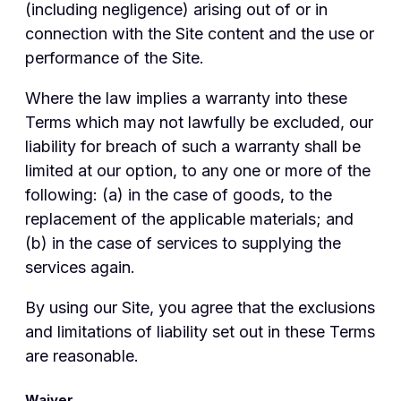
(including negligence) arising out of or in
connection with the Site content and the use or
performance of the Site.
Where the law implies a warranty into these
Terms which may not lawfully be excluded, our
liability for breach of such a warranty shall be
limited at our option, to any one or more of the
following: (a) in the case of goods, to the
replacement of the applicable materials; and
(b) in the case of services to supplying the
services again.
By using our Site, you agree that the exclusions
and limitations of liability set out in these Terms
are reasonable.
Waiver