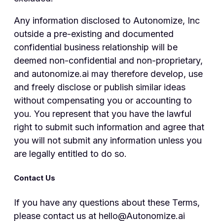
Any information disclosed to Autonomize, Inc
outside a pre-existing and documented
confidential business relationship will be
deemed non-confidential and non-proprietary,
and autonomize.ai may therefore develop, use
and freely disclose or publish similar ideas
without compensating you or accounting to
you. You represent that you have the lawful
right to submit such information and agree that
you will not submit any information unless you
are legally entitled to do so.
Contact Us
If you have any questions about these Terms,
please contact us at hello@Autonomize.ai