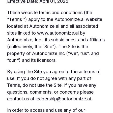
Effective Date: April 01, 2025
These website terms and conditions (the
“Terms “) apply to the Autonomize.ai website
located at Autonomize.ai and all associated
sites linked to www.autonomize.ai by
Autonomize, Inc , its subsidiaries, and affiliates
(collectively, the “Site”). The Site is the
property of Autonomize Inc (“we”, “us”, and
“our “) and its licensors.
By using the Site you agree to these terms of
use. If you do not agree with any part of
Terms, do not use the Site. If you have any
questions, comments, or concerns please
contact us at leadership@autonomize.ai.
In order to access and use any of our