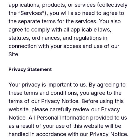
applications, products, or services (collectively
the “Services”), you will also need to agree to
the separate terms for the services. You also
agree to comply with all applicable laws,
statutes, ordinances, and regulations in
connection with your access and use of our
Site.
Privacy Statement
Your privacy is important to us. By agreeing to
these terms and conditions, you agree to the
terms of our Privacy Notice. Before using this
website, please carefully review our Privacy
Notice. All Personal Information provided to us
as a result of your use of this website will be
handled in accordance with our Privacy Notice.