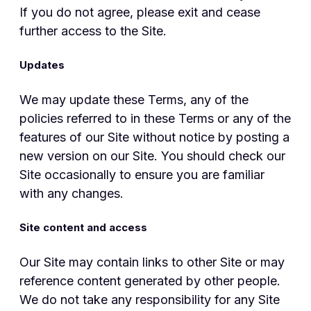
If you do not agree, please exit and cease
further access to the Site.
Updates
We may update these Terms, any of the
policies referred to in these Terms or any of the
features of our Site without notice by posting a
new version on our Site. You should check our
Site occasionally to ensure you are familiar
with any changes.
Site content and access
Our Site may contain links to other Site or may
reference content generated by other people.
We do not take any responsibility for any Site