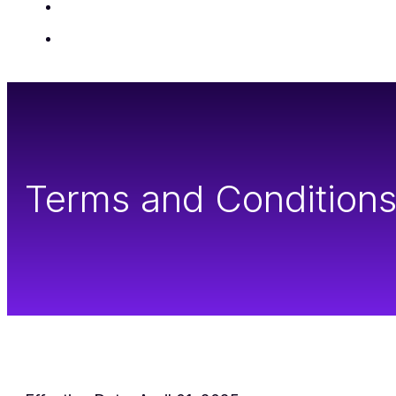
Insights
Contact Us
Terms and Condition