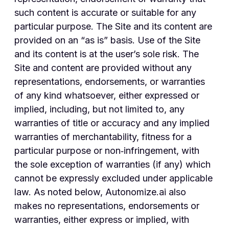
such content is accurate or suitable for any
particular purpose. The Site and its content are
provided on an “as is” basis. Use of the Site
and its content is at the user’s sole risk. The
Site and content are provided without any
representations, endorsements, or warranties
of any kind whatsoever, either expressed or
implied, including, but not limited to, any
warranties of title or accuracy and any implied
warranties of merchantability, fitness for a
particular purpose or non‑infringement, with
the sole exception of warranties (if any) which
cannot be expressly excluded under applicable
law. As noted below, Autonomize.ai also
makes no representations, endorsements or
warranties, either express or implied, with