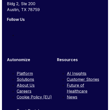
Bldg 2, Ste 200
Austin, TX 78759
Follow Us
Autonomize
Resources
Platform
AI Insights
Solutions
Customer Stories
About Us
Future of
Careers
Healthcare
Cookie Policy (EU)
News