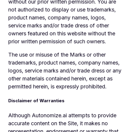
without our prior written permission. You are
not authorized to display or use trademarks,
product names, company names, logos,
service marks and/or trade dress of other
owners featured on this website without the
prior written permission of such owners.
The use or misuse of the Marks or other
trademarks, product names, company names,
logos, service marks and/or trade dress or any
other materials contained herein, except as
permitted herein, is expressly prohibited.
Disclaimer of Warranties
Although Autonomize.ai attempts to provide
accurate content on the Site, it makes no
representation, endorsement or warranty that